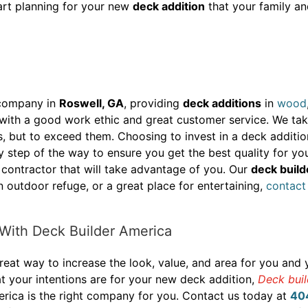
tart planning for your new
deck addition
that your family an
 company in
Roswell, GA
, providing
deck additions
in
wood
th a good work ethic and great customer service. We take 
s, but to exceed them. Choosing to invest in a deck additi
y step of the way to ensure you get the best quality for y
 contractor that will take advantage of you. Our
deck build
n outdoor refuge, or a great place for entertaining,
contact
With Deck Builder America
eat way to increase the look, value, and area for you and 
t your intentions are for your new deck addition,
Deck bui
rica is the right company for you. Contact us today at
40