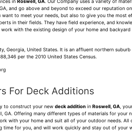
vices in
Roswell, GA
. Our Company uses a variety of mater
, GA, and go above and beyond to exceed our reputation on
 want to meet your needs, but also to give you the most ef
xperts in their fields. They have field experience, and kn
 work with the existing design of your home and backyard 
y, Georgia, United States. It is an affluent northern suburb 
f 88,346 per the 2010 United States Census.
org
rs For Deck Additions
ny to construct your new
deck addition
in
Roswell, GA
, you
l, GA. Offering many different types of materials for your
work with your home and suit all of your outdoor needs. All
ng time for you, and will work quickly and stay out of your 