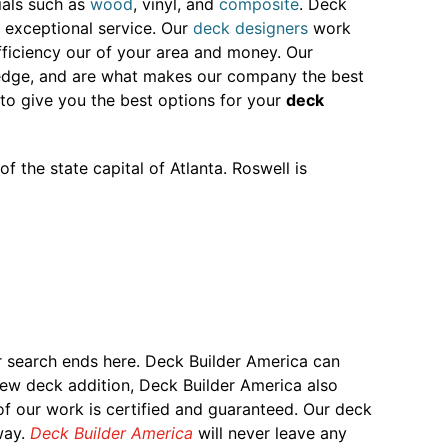
ials such as
wood
, vinyl, and
composite
. Deck
 exceptional service. Our
deck designers
work
ficiency our of your area and money. Our
owledge, and are what makes our company the best
to give you the best options for your
deck
of the state capital of Atlanta. Roswell is
r search ends here. Deck Builder America can
 new deck addition, Deck Builder America also
 of our work is certified and guaranteed. Our deck
way.
Deck Builder America
will never leave any