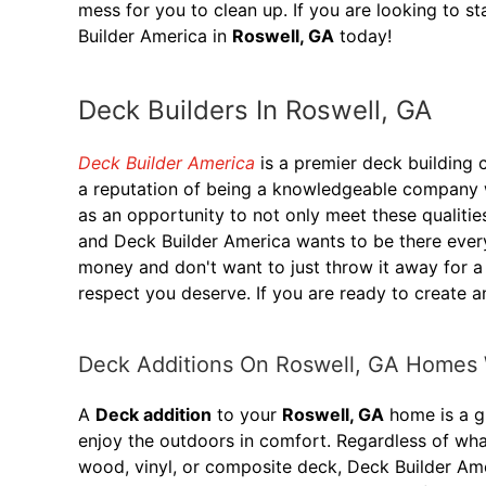
mess for you to clean up. If you are looking to s
Builder America in
Roswell, GA
today!
Deck Builders In Roswell, GA
Deck Builder America
is a premier deck building
a reputation of being a knowledgeable company wi
as an opportunity to not only meet these qualitie
and Deck Builder America wants to be there ever
money and don't want to just throw it away for a
respect you deserve. If you are ready to create a
Deck Additions On Roswell, GA Homes 
A
Deck addition
to your
Roswell, GA
home is a gr
enjoy the outdoors in comfort. Regardless of wha
wood, vinyl, or composite deck, Deck Builder Ame