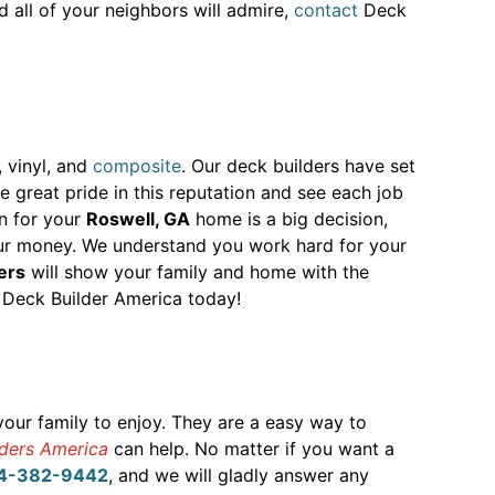
d all of your neighbors will admire,
contact
Deck
, vinyl, and
composite
. Our deck builders have set
great pride in this reputation and see each job
on for your
Roswell, GA
home is a big decision,
our money. We understand you work hard for your
ers
will show your family and home with the
Deck Builder America today!
your family to enjoy. They are a easy way to
lders America
can help. No matter if you want a
4-382-9442
, and we will gladly answer any