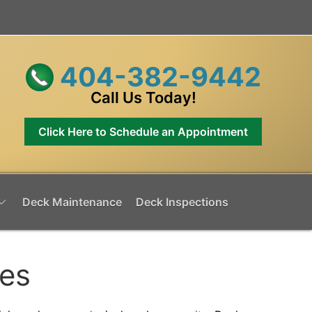
404-382-9442
Call Us Today!
Click Here to Schedule an Appointment
Deck Maintenance
Deck Inspections
mes