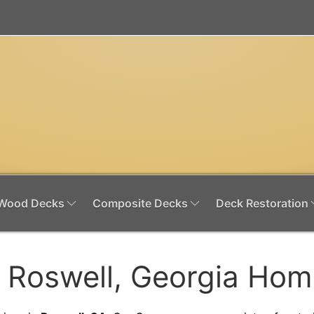
Wood Decks
Composite Decks
Deck Restoration
r Roswell, Georgia Ho