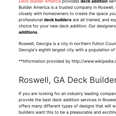
Deck Builder America
provides
deck addition
ser
Builder America is a trusted company in Roswell
closely with homeowners to create the space you
professional
deck builders
are all trained, and e
choice for your new deck addition. Our designers
additions
.
Roswell, Georgia is a city in northern Fulton Count
Georgia's eighth largest city with a population o
**Information provided by http://www.wikipedia.
Roswell, GA Deck Builde
If you are looking for an industry leading compa
provide the best deck addition services in Roswel
offers many different types of designs that will 
builders want this to be a pleasurable and exciti