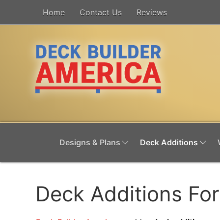
Home
Contact Us
Reviews
Designs & Plans
Deck Additions
Deck Additions Fo