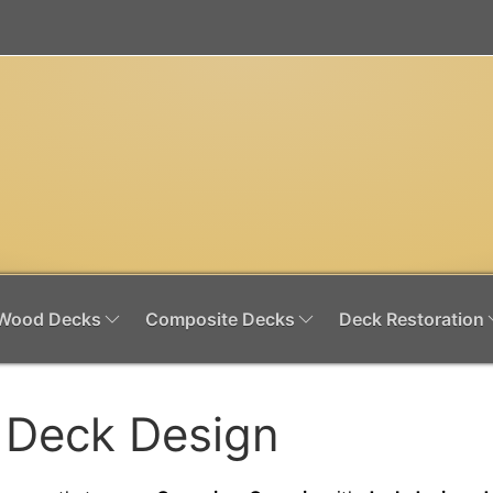
Wood Decks
Composite Decks
Deck Restoration
 Deck Design