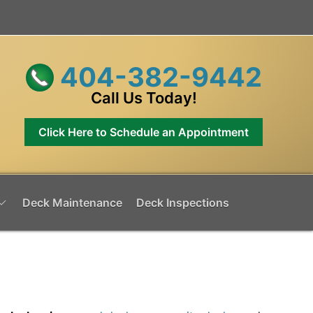
404-382-9442
Call Us Today!
Click Here to Schedule an Appointment
Deck Maintenance
Deck Inspections