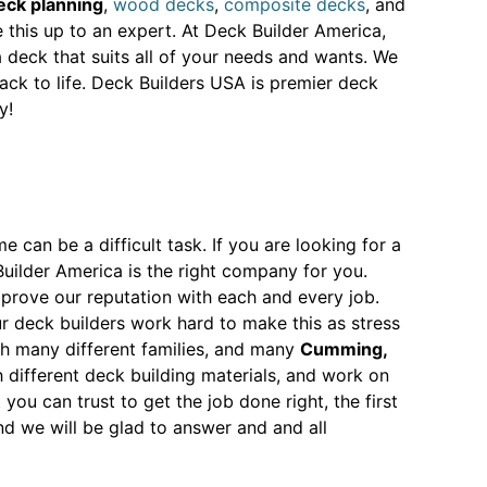
eck planning
,
wood decks
,
composite decks
, and
ve this up to an expert. At Deck Builder America,
 deck that suits all of your needs and wants. We
ack to life. Deck Builders USA is premier deck
y!
 can be a difficult task. If you are looking for a
uilder America is the right company for you.
prove our reputation with each and every job.
r deck builders work hard to make this as stress
th many different families, and many
Cumming,
ifferent deck building materials, and work on
u can trust to get the job done right, the first
 we will be glad to answer and and all