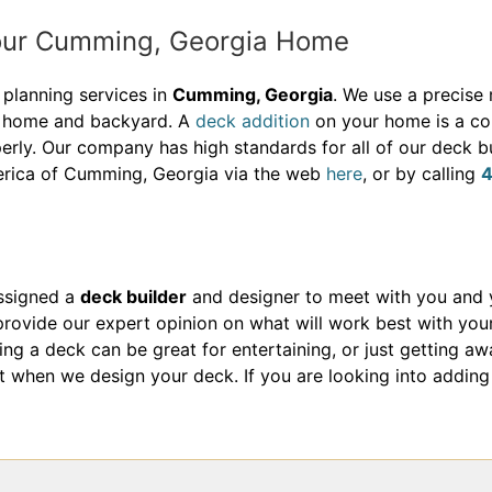
Your Cumming, Georgia Home
planning services in
Cumming, Georgia
. We use a precise
ur home and backyard. A
deck addition
on your home is a co
erly. Our company has high standards for all of our deck bu
erica of Cumming, Georgia via the web
here
, or by calling
assigned a
deck builder
and designer to meet with you and 
ovide our expert opinion on what will work best with you
g a deck can be great for entertaining, or just getting aw
ount when we design your deck. If you are looking into addi