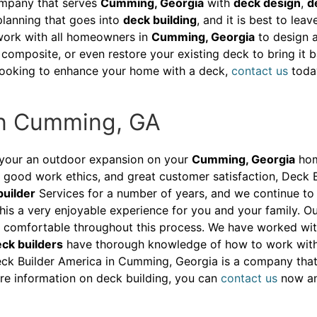
pany that serves
Cumming, Georgia
with
deck design
,
d
 planning that goes into
deck building
, and it is best to lea
 work with all homeowners in
Cumming, Georgia
to design a
composite, or even restore your existing deck to bring it b
e looking to enhance your home with a deck,
contact us
toda
In Cumming, GA
your an outdoor expansion on your
Cumming, Georgia
home
good work ethics, and great customer satisfaction, Deck B
builder
Services for a number of years, and we continue to 
his a very enjoyable experience for you and your family. Ou
ly comfortable throughout this process. We have worked wi
ck builders
have thorough knowledge of how to work with d
ck Builder America in Cumming, Georgia is a company that yo
more information on deck building, you can
contact us
now and