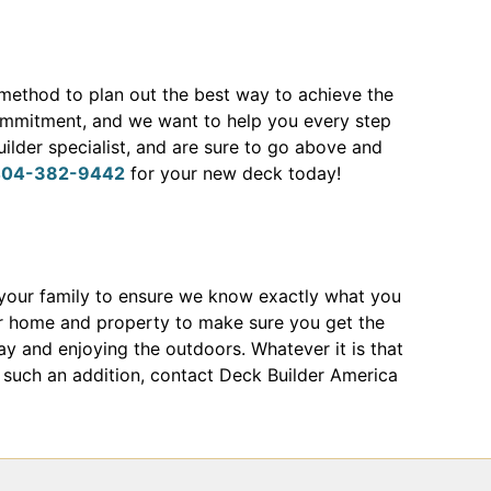
 method to plan out the best way to achieve the
mmitment, and we want to help you every step
ilder specialist, and are sure to go above and
404-382-9442
for your new deck today!
your family to ensure we know exactly what you
r home and property to make sure you get the
ay and enjoying the outdoors. Whatever it is that
ng such an addition, contact Deck Builder America