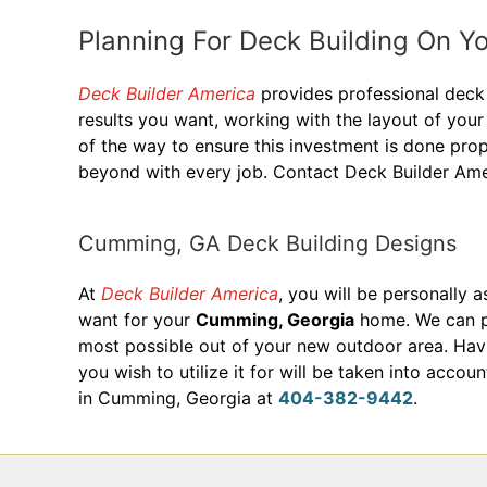
Planning For Deck Building On 
Deck Builder America
provides professional deck 
results you want, working with the layout of yo
of the way to ensure this investment is done prop
beyond with every job. Contact Deck Builder Am
Cumming, GA Deck Building Designs
At
Deck Builder America
, you will be personally 
want for your
Cumming, Georgia
home. We can pr
most possible out of your new outdoor area. Havin
you wish to utilize it for will be taken into acc
in Cumming, Georgia at
404-382-9442
.