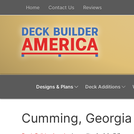
Home
Contact Us
Reviews
Designs & Plans
Deck Additions
Cumming, Georgia