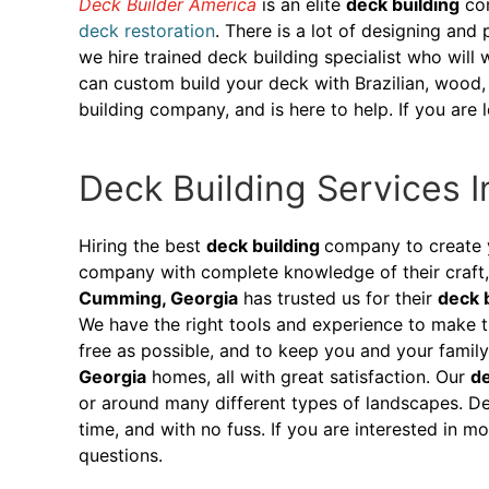
Deck Builder America
is an elite
deck building
com
deck restoration
. There is a lot of designing and
we hire trained deck building specialist who will
can custom build your deck with Brazilian, wood, 
building company, and is here to help. If you ar
Deck Building Services 
Hiring the best
deck building
company to create 
company with complete knowledge of their craft, 
Cumming, Georgia
has trusted us for their
deck 
We have the right tools and experience to make t
free as possible, and to keep you and your fami
Georgia
homes, all with great satisfaction. Our
de
or around many different types of landscapes. De
time, and with no fuss. If you are interested in 
questions.